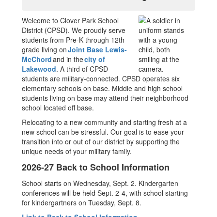
Welcome to Clover Park School
District (CPSD). We proudly serve
students from Pre-K through 12th
grade living on
Joint Base Lewis-
McChord
and in the
city of
Lakewood
. A third of CPSD
students are military-connected. CPSD operates six
elementary schools on base. Middle and high school
students living on base may attend their neighborhood
school located off base.
Relocating to a new community and starting fresh at a
new school can be stressful. Our goal is to ease your
transition into or out of our district by supporting the
unique needs of your military family.
2026-27 Back to School Information
School starts on Wednesday, Sept. 2. Kindergarten
conferences will be held Sept. 2-4, with school starting
for kindergartners on Tuesday, Sept. 8.
Link to Back to School Information