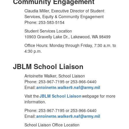
Community Engagement
Claudia Miller, Executive Director of Student
Services, Equity & Community Engagement
Phone: 253-583-5154
Student Services Location
10903 Gravelly Lake Dr., Lakewood, WA 98499
Office Hours: Monday through Friday, 7:30 a.m. to
4:30 p.m.
JBLM School Liaison
Antoinette Walker, School Liaison
Phone: 253-967-7195 or 253-966-0440
Email:
antoinette.walker9.naf@army.mil
Visit the
JBLM School Liaison
webpage for more
information.
Phone: 253-967-7195 or 253-966-0440
Email:
antoinette.walker9.naf@army.mil
School Liaison Office Location