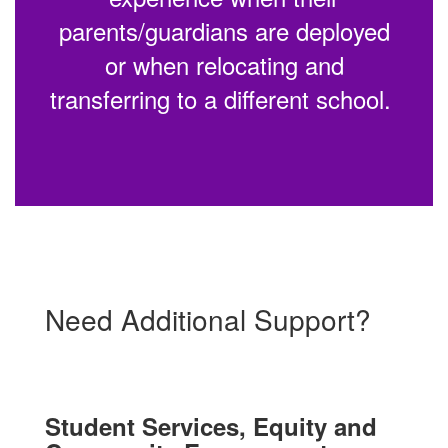
parents/guardians are deployed
or when relocating and
transferring to a different school.
Need Additional Support?
Student Services, Equity and