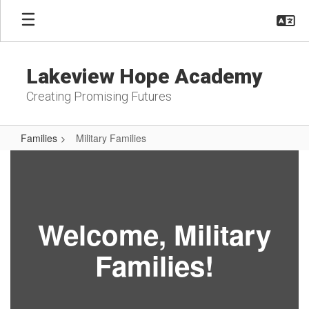
Skip
to
main
content
Lakeview Hope Academy
Creating Promising Futures
Families
Military Families
Military
Families
Welcome, Military
Families!