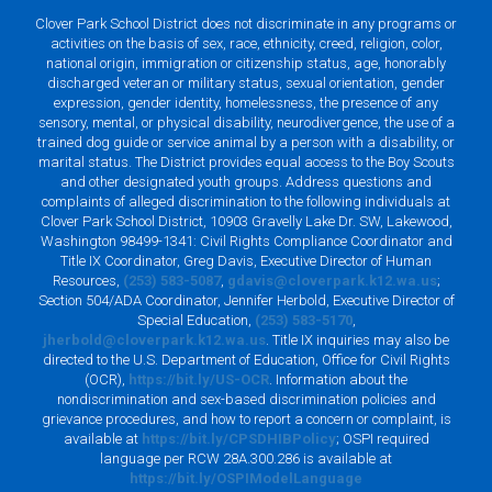
Clover Park School District does not discriminate in any programs or
activities on the basis of sex, race, ethnicity, creed, religion, color,
national origin, immigration or citizenship status, age, honorably
discharged veteran or military status, sexual orientation, gender
expression, gender identity, homelessness, the presence of any
sensory, mental, or physical disability, neurodivergence, the use of a
trained dog guide or service animal by a person with a disability, or
marital status. The District provides equal access to the Boy Scouts
and other designated youth groups. Address questions and
complaints of alleged discrimination to the following individuals at
Clover Park School District, 10903 Gravelly Lake Dr. SW, Lakewood,
Washington 98499-1341: Civil Rights Compliance Coordinator and
Title IX Coordinator, Greg Davis, Executive Director of Human
Resources,
(253) 583-5087
,
gdavis@cloverpark.k12.wa.us
;
Section 504/ADA Coordinator, Jennifer Herbold, Executive Director of
Special Education,
(253) 583-5170
,
jherbold@cloverpark.k12.wa.us
. Title IX inquiries may also be
directed to the U.S. Department of Education, Office for Civil Rights
(OCR),
https://bit.ly/US-OCR
. Information about the
nondiscrimination and sex-based discrimination policies and
grievance procedures, and how to report a concern or complaint, is
available at
https://bit.ly/CPSDHIBPolicy
; OSPI required
language per RCW 28A.300.286 is available at
https://bit.ly/OSPIModelLanguage