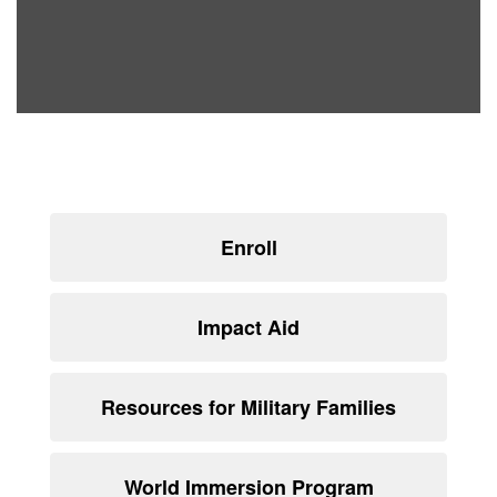
Enroll
Impact Aid
Resources for Military Families
World Immersion Program