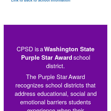
CPSD is a
Washington State
school
Purple Star Award
district.
The Purple Star Award
recognizes school districts that
address educational, social and
emotional barriers students
experience when their