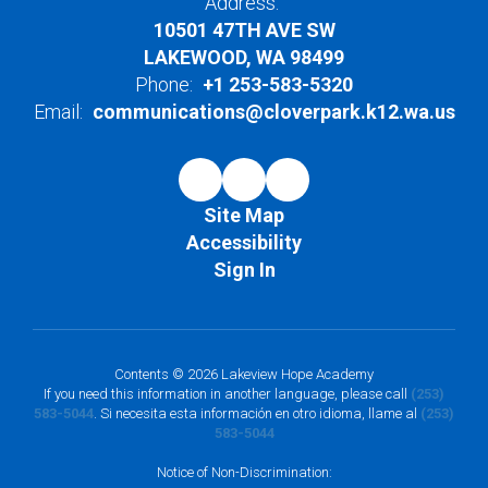
Address:
10501 47TH AVE SW
LAKEWOOD, WA 98499
Phone:
+1 253-583-5320
Email:
communications@cloverpark.k12.wa.us
Site Map
Accessibility
Sign In
Contents © 2026 Lakeview Hope Academy
If you need this information in another language, please call
(253)
583-5044
. Si necesita esta información en otro idioma, llame al
(253)
583-5044
Notice of Non-Discrimination: