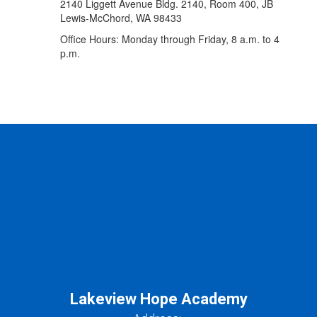
2140 Liggett Avenue Bldg. 2140, Room 400, JB
Lewis-McChord, WA 98433
Office Hours: Monday through Friday, 8 a.m. to 4
p.m.
Lakeview Hope Academy