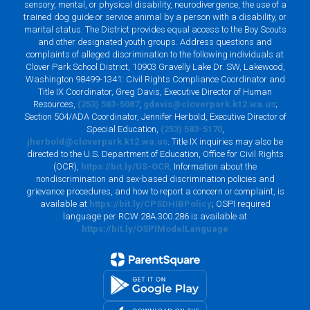
sensory, mental, or physical disability, neurodivergence, the use of a
trained dog guide or service animal by a person with a disability, or
marital status. The District provides equal access to the Boy Scouts
and other designated youth groups. Address questions and
complaints of alleged discrimination to the following individuals at
Clover Park School District, 10903 Gravelly Lake Dr. SW, Lakewood,
Washington 98499-1341: Civil Rights Compliance Coordinator and
Title IX Coordinator, Greg Davis, Executive Director of Human
Resources,
(253) 583-5087
,
gdavis@cloverpark.k12.wa.us
;
Section 504/ADA Coordinator, Jennifer Herbold, Executive Director of
Special Education,
(253) 583-5170
,
jherbold@cloverpark.k12.wa.us
. Title IX inquiries may also be
directed to the U.S. Department of Education, Office for Civil Rights
(OCR),
https://bit.ly/US-OCR
. Information about the
nondiscrimination and sex-based discrimination policies and
grievance procedures, and how to report a concern or complaint, is
available at
https://bit.ly/CPSDHIBPolicy
; OSPI required
language per RCW 28A.300.286 is available at
https://bit.ly/OSPIModelLanguage