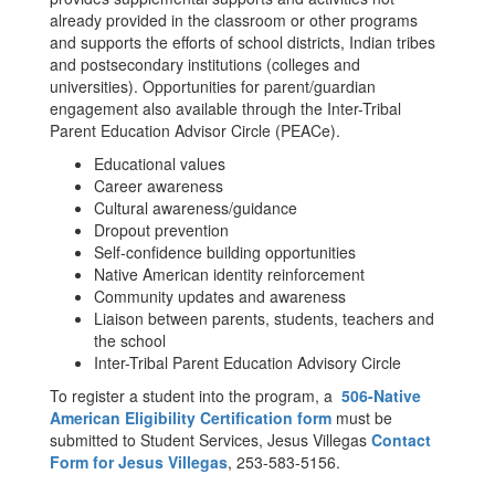
already provided in the classroom or other programs
and supports the efforts of school districts, Indian tribes
and postsecondary institutions (colleges and
universities). Opportunities for parent/guardian
engagement also available through the Inter-Tribal
Parent Education Advisor Circle (PEACe).
Educational values
Career awareness
Cultural awareness/guidance
Dropout prevention
Self-confidence building opportunities
Native American identity reinforcement
Community updates and awareness
Liaison between parents, students, teachers and
the school
Inter-Tribal Parent Education Advisory Circle
To register a student into the program, a
506-Native
American Eligibility Certification form
must be
submitted to Student Services, Jesus Villegas
Contact
Form for Jesus Villegas
, 253-583-5156.