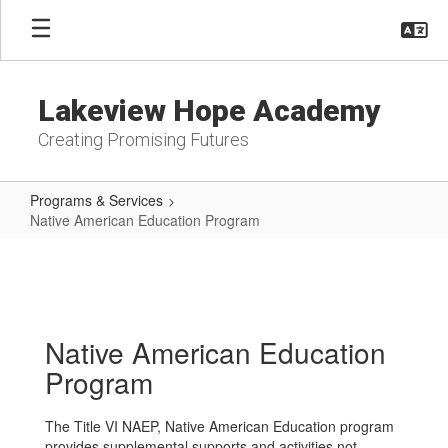
Skip
to
main
content
Lakeview Hope Academy
Creating Promising Futures
Programs & Services
Native American Education Program
Native
American
Education
Program
Native American Education
Program
The Title VI NAEP, Native American Education program
provides supplemental supports and activities not