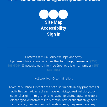
Site Map
Accessibility
Sign In
Contents © 2026 Lakeview Hope Academy
If you need this information in another language, please call
(253)
583-5044
. Si necesita esta información en otro idioma, llame al
(253)
583-5044
Notice of Non-Discrimination:
Clover Park School District does not discriminate in any programs or
activities on the basis of sex, race, ethnicity, creed, religion, color,
national origin, immigration or citizenship status, age, honorably
discharged veteran or military status, sexual orientation, gender
expression, gender identity, homelessness, the presence of any