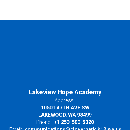
Lakeview Hope Academy
Address:
10501 47TH AVE SW
LAKEWOOD, WA 98499
Phone:
+1 253-583-5320
Email:
communications@cloverpark.k12.wa.us