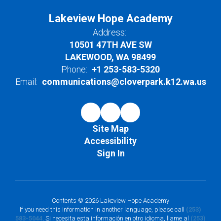
Lakeview Hope Academy
Address:
10501 47TH AVE SW
LAKEWOOD, WA 98499
Phone:
+1 253-583-5320
Email:
communications@cloverpark.k12.wa.us
Site Map
Accessibility
Sign In
Contents © 2026 Lakeview Hope Academy
If you need this information in another language, please call
(253)
583-5044
. Si necesita esta información en otro idioma, llame al
(253)