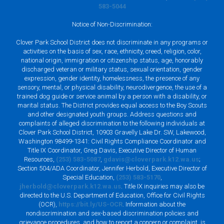
583-5044
Notice of Non-Discrimination:
Clover Park School District does not discriminate in any programs or
activities on the basis of sex, race, ethnicity, creed, religion, color,
national origin, immigration or citizenship status, age, honorably
discharged veteran or military status, sexual orientation, gender
expression, gender identity, homelessness, the presence of any
sensory, mental, or physical disability, neurodivergence, the use of a
trained dog guide or service animal by a person with a disability, or
marital status. The District provides equal access to the Boy Scouts
and other designated youth groups. Address questions and
complaints of alleged discrimination to the following individuals at
Clover Park School District, 10903 Gravelly Lake Dr. SW, Lakewood,
Washington 98499-1341: Civil Rights Compliance Coordinator and
Title IX Coordinator, Greg Davis, Executive Director of Human
Resources,
(253) 583-5087
,
gdavis@cloverpark.k12.wa.us
;
Section 504/ADA Coordinator, Jennifer Herbold, Executive Director of
Special Education,
(253) 583-5170
,
jherbold@cloverpark.k12.wa.us
. Title IX inquiries may also be
directed to the U.S. Department of Education, Office for Civil Rights
(OCR),
https://bit.ly/US-OCR
. Information about the
nondiscrimination and sex-based discrimination policies and
grievance procedures, and how to report a concern or complaint, is