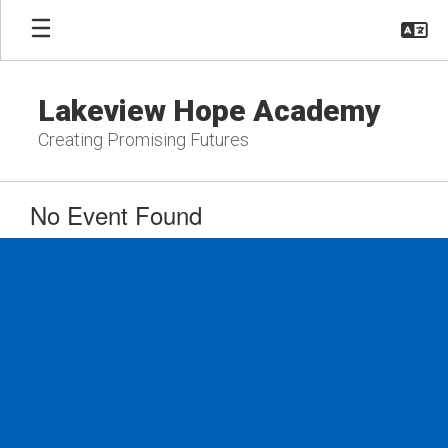
Skip
to
main
content
Lakeview Hope Academy
Creating Promising Futures
No Event Found